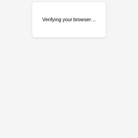
Verifying your browser…