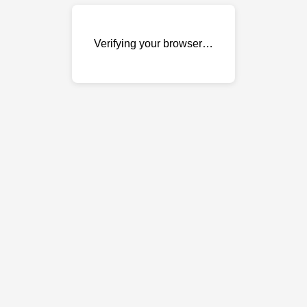
Verifying your browser…