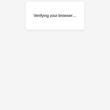
Verifying your browser…