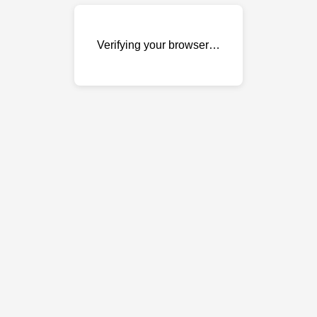
Verifying your browser…