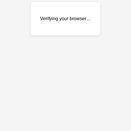
Verifying your browser…