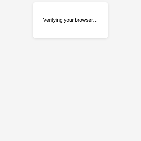
Verifying your browser…