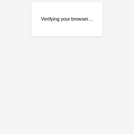
Verifying your browser…