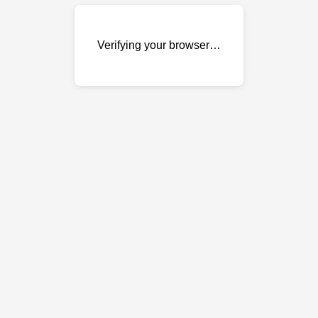
Verifying your browser…