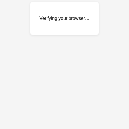
Verifying your browser…