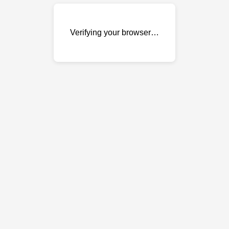
Verifying your browser…