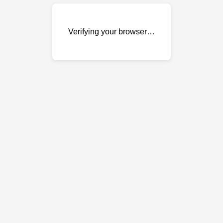
Verifying your browser…