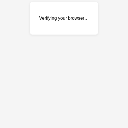
Verifying your browser…