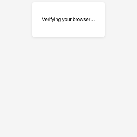
Verifying your browser…