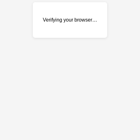
Verifying your browser…