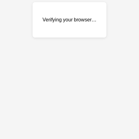
Verifying your browser…