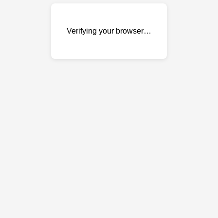
Verifying your browser…