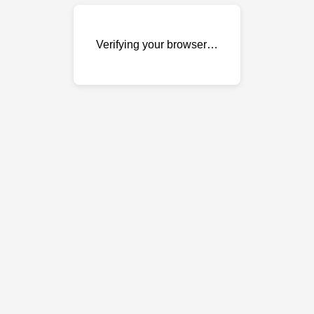
Verifying your browser…