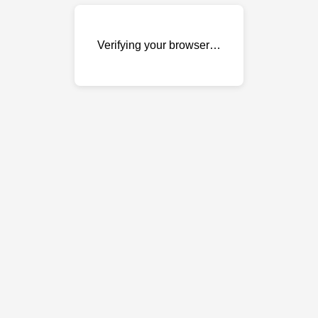
Verifying your browser…