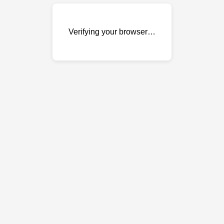
Verifying your browser…