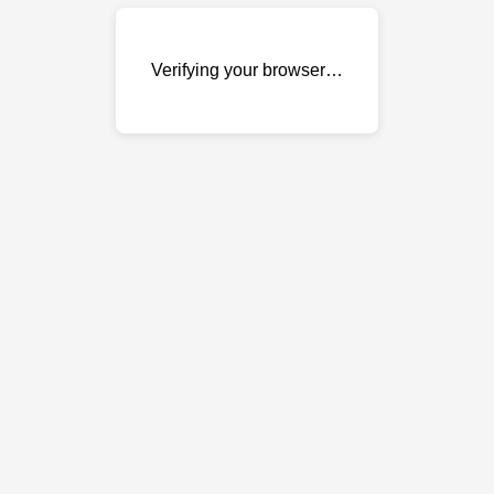
Verifying your browser…