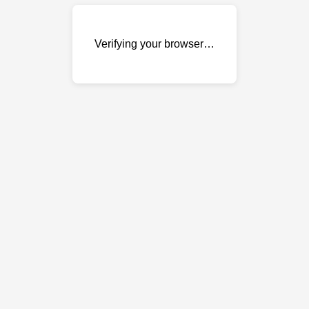
Verifying your browser…