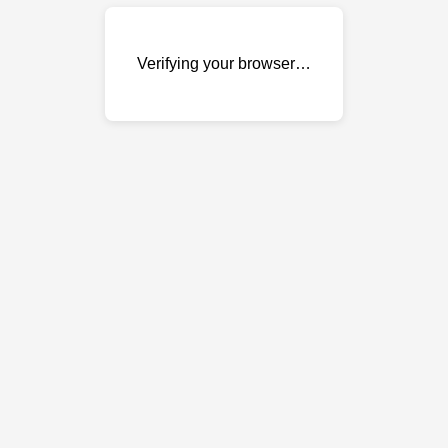
Verifying your browser…