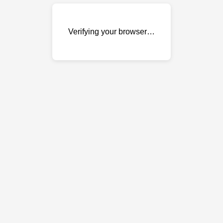
Verifying your browser…