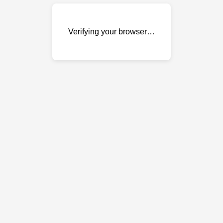
Verifying your browser…