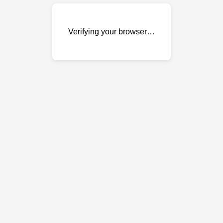
Verifying your browser…