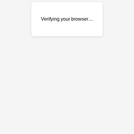
Verifying your browser…