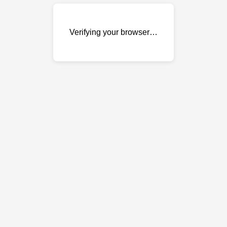
Verifying your browser…