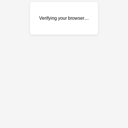
Verifying your browser…