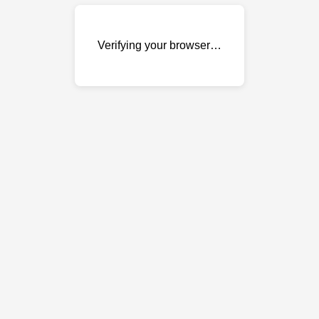
Verifying your browser…