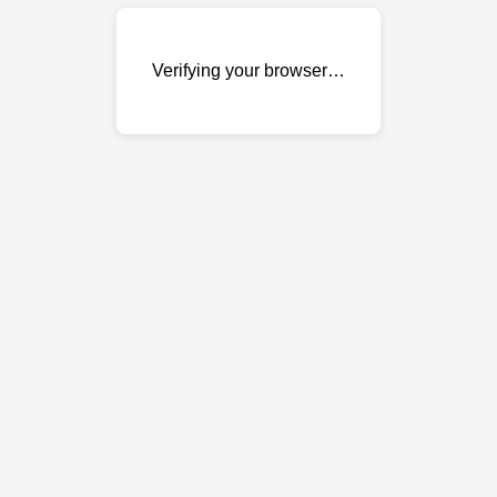
Verifying your browser…