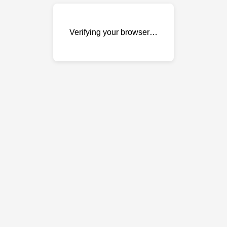
Verifying your browser…