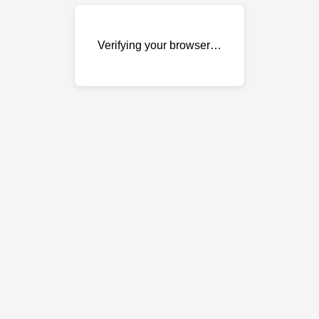
Verifying your browser…