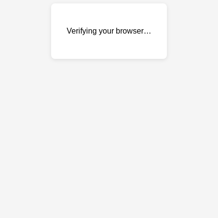
Verifying your browser…