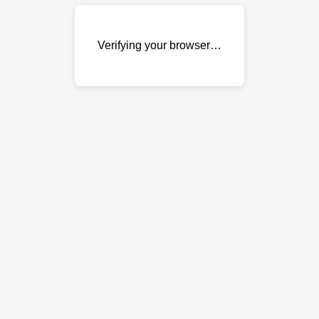
Verifying your browser…