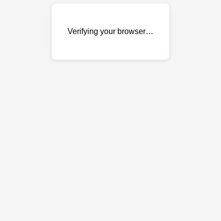
Verifying your browser…