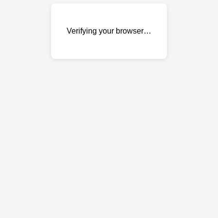
Verifying your browser…