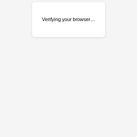
Verifying your browser…