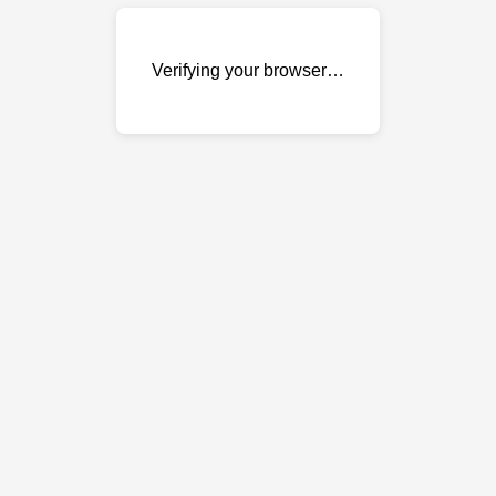
Verifying your browser…