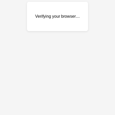
Verifying your browser…