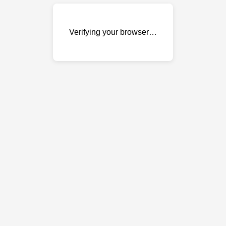
Verifying your browser…