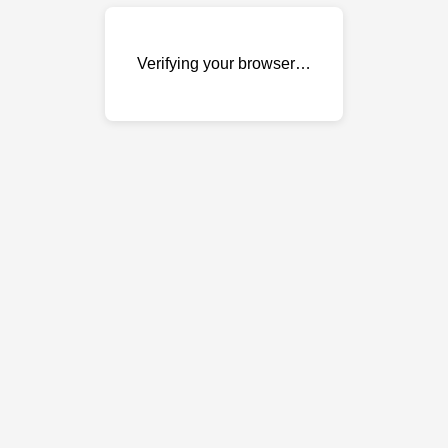
Verifying your browser…