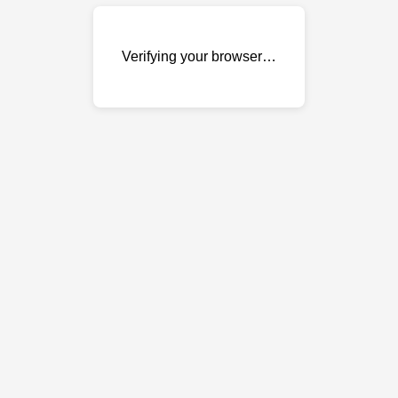
Verifying your browser…