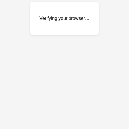
Verifying your browser…