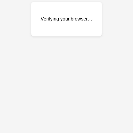
Verifying your browser…