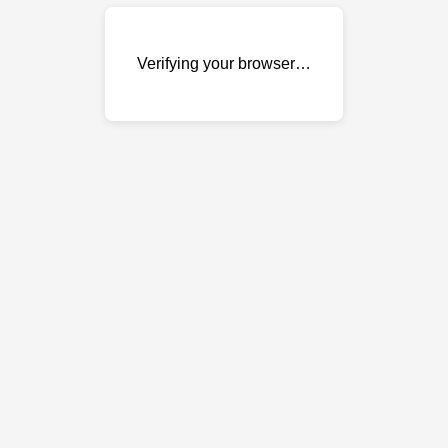
Verifying your browser…