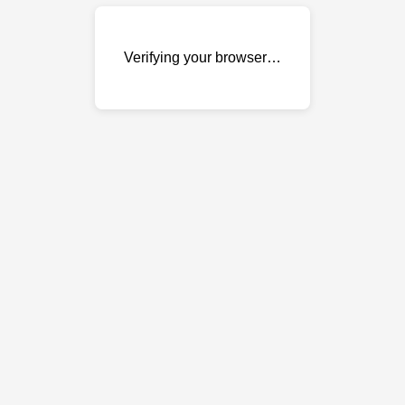
Verifying your browser…