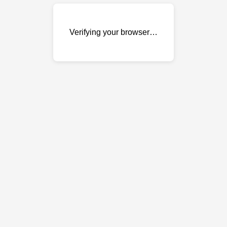
Verifying your browser…