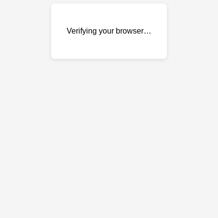
Verifying your browser…