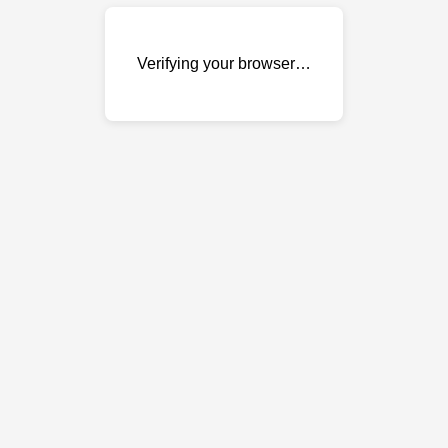
Verifying your browser…