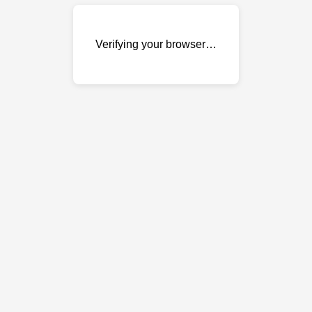
Verifying your browser…